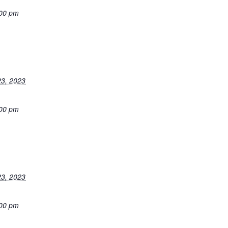
:00 pm
3, 2023
:00 pm
3, 2023
:00 pm