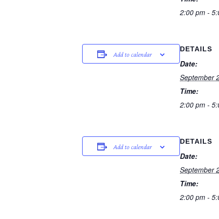
2:00 pm - 5
DETAILS
Add to calendar
Date:
September 2
Time:
2:00 pm - 5
DETAILS
Add to calendar
Date:
September 2
Time:
2:00 pm - 5