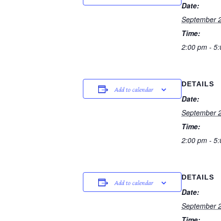
Date:
September 2
Time:
2:00 pm - 5
DETAILS
Add to calendar
Date:
September 2
Time:
2:00 pm - 5
DETAILS
Add to calendar
Date:
September 2
Time: