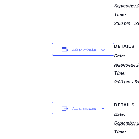
September 2
Time:
2:00 pm - 5
DETAILS
Add to calendar
Date:
September 2
Time:
2:00 pm - 5
DETAILS
Add to calendar
Date:
September 2
Time: