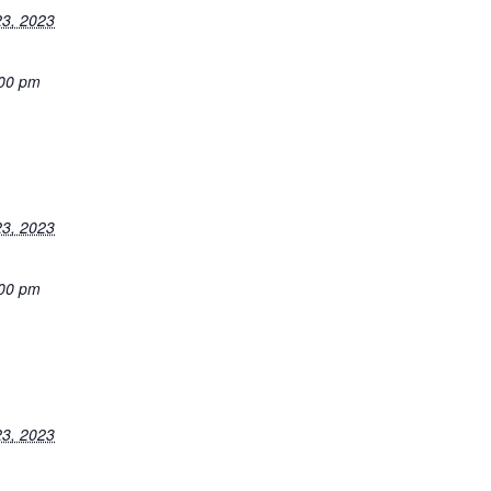
3, 2023
:00 pm
3, 2023
:00 pm
3, 2023