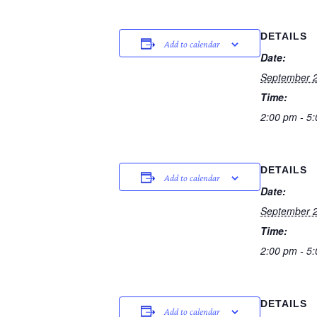
DETAILS
Add to calendar
Date:
September 2
Time:
2:00 pm - 5
DETAILS
Add to calendar
Date:
September 2
Time:
2:00 pm - 5
DETAILS
Add to calendar