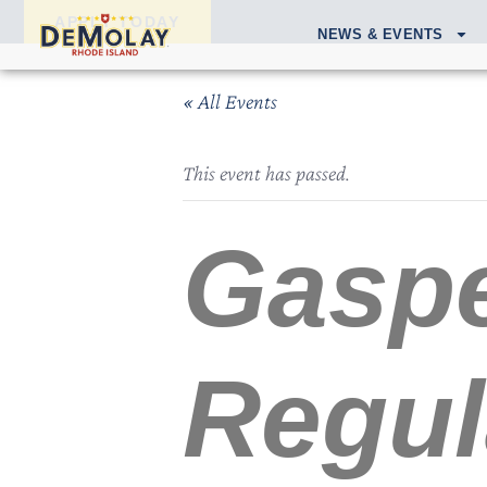
APPLY TODAY
NEWS & EVENTS
« All Events
This event has passed.
Gaspe
Regul