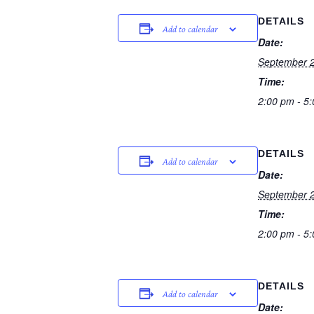
DETAILS
Add to calendar
Date:
September 2
Time:
2:00 pm - 5
DETAILS
Add to calendar
Date:
September 2
Time:
2:00 pm - 5
DETAILS
Add to calendar
Date: