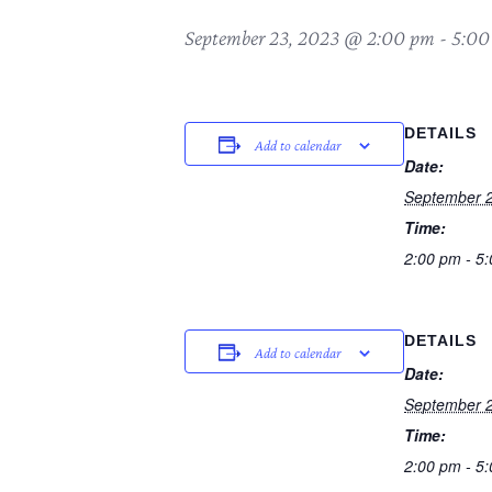
September 23, 2023 @ 2:00 pm
-
5:00
DETAILS
Add to calendar
Date:
September 2
Time:
2:00 pm - 5
DETAILS
Add to calendar
Date:
September 2
Time:
2:00 pm - 5