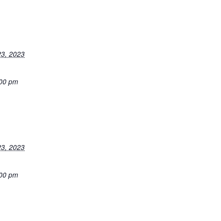
3, 2023
:00 pm
3, 2023
:00 pm