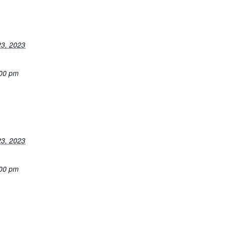
3, 2023
:00 pm
3, 2023
:00 pm