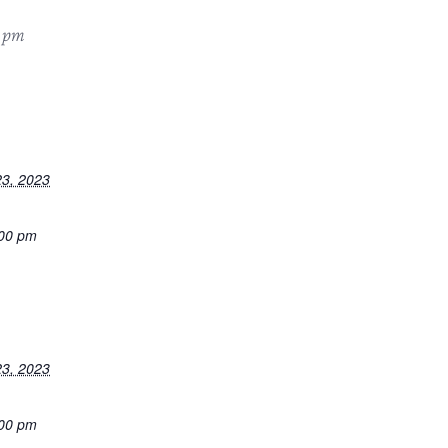
 pm
3, 2023
:00 pm
3, 2023
:00 pm