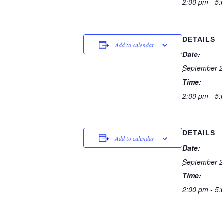
2:00 pm - 5
DETAILS
Add to calendar
Date:
September 2
Time:
2:00 pm - 5
DETAILS
Add to calendar
Date:
September 2
Time:
2:00 pm - 5