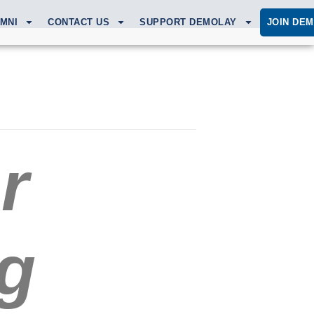
MNI
CONTACT US
SUPPORT DEMOLAY
JOIN DE
r
g