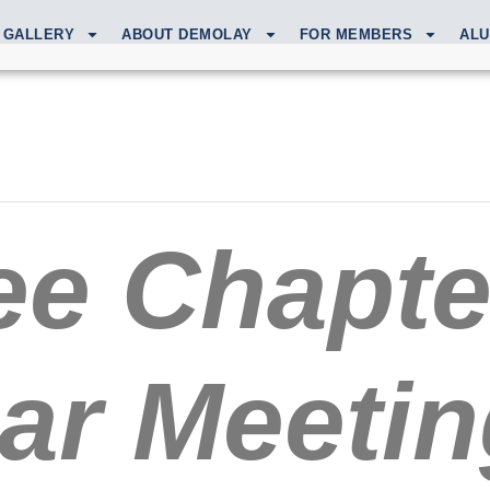
GALLERY
ABOUT DEMOLAY
FOR MEMBERS
ALU
e Chapte
ar Meetin