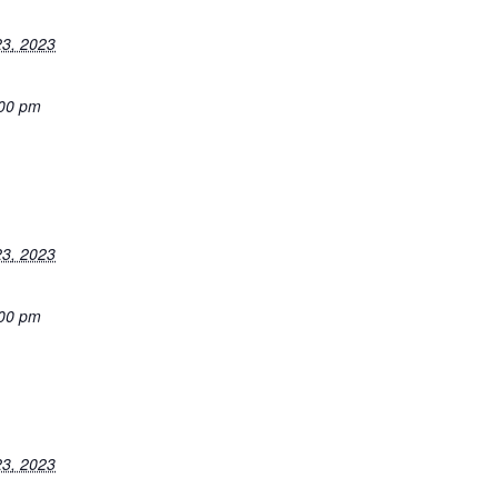
3, 2023
:00 pm
3, 2023
:00 pm
3, 2023