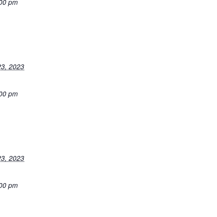
:00 pm
3, 2023
:00 pm
3, 2023
:00 pm