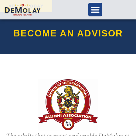
APPLY TODAY
BECOME AN ADVISOR
The adults that support and enable DeMolay at