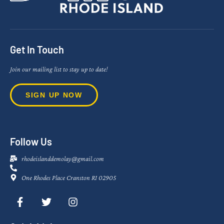
Get In Touch
Join our mailing list to stay up to date!
SIGN UP NOW
Follow Us
rhodeislanddemolay@gmail.com
One Rhodes Place Cranston RI 02905