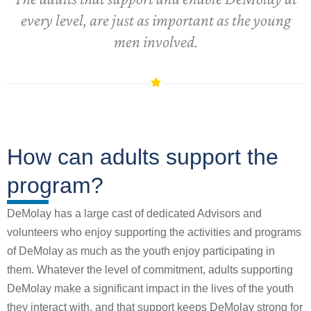
every level, are just as important as the young
men involved.
How can adults support the
program?
DeMolay has a large cast of dedicated Advisors and
volunteers who enjoy supporting the activities and programs
of DeMolay as much as the youth enjoy participating in
them. Whatever the level of commitment, adults supporting
DeMolay make a significant impact in the lives of the youth
they interact with, and that support keeps DeMolay strong for