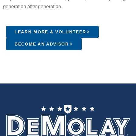
generation after generation.
LEARN MORE & VOLUNTEER
BECOME AN ADVISOR