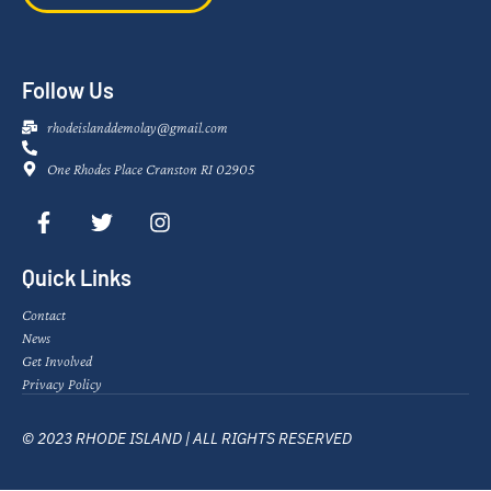
Follow Us
rhodeislanddemolay@gmail.com
One Rhodes Place Cranston RI 02905
Quick Links
Contact
News
Get Involved
Privacy Policy
© 2023 RHODE ISLAND | ALL RIGHTS RESERVED