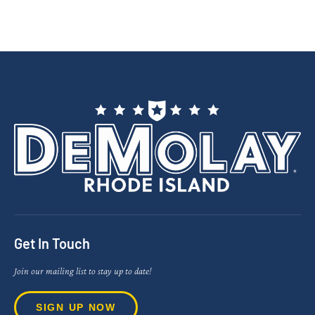
Get In Touch
Join our mailing list to stay up to date!
SIGN UP NOW