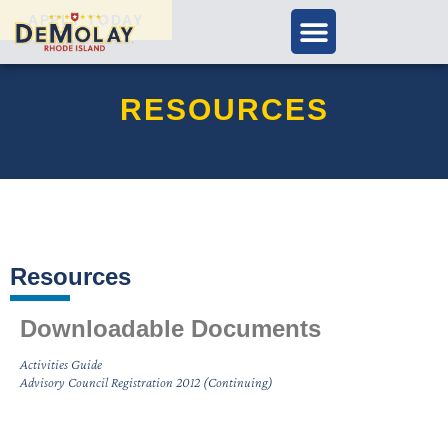
APPLY TODAY
RESOURCES
Resources
Downloadable Documents
Activities Guide
Advisory Council Registration 2012 (Continuing)