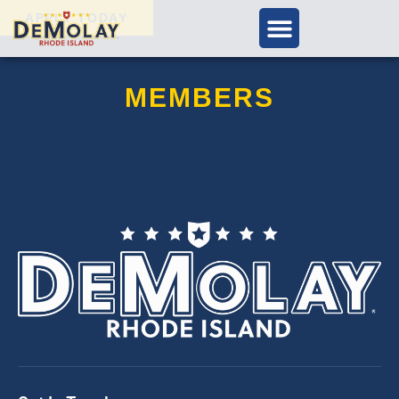
APPLY TODAY
MEMBERS