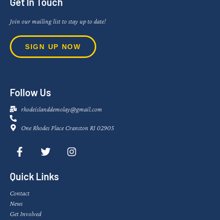
Get In Touch
Join our mailing list to stay up to date!
SIGN UP NOW
Follow Us
rhodeislanddemolay@gmail.com
One Rhodes Place Cranston RI 02905
Quick Links
Contact
News
Get Involved