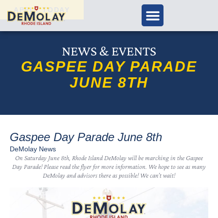
APPLY TODAY
NEWS & EVENTS
GASPEE DAY PARADE
JUNE 8TH
Gaspee Day Parade June 8th
DeMolay News
On Saturday June 8th, Rhode Island DeMolay will be marching in the Gaspee
Day Parade! Please read the flyer for more information. We hope to see as many
DeMolay and advisors there as possible! We can’t wait!