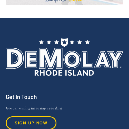
Get In Touch
Join our mailing list to stay up to date!
SIGN UP NOW