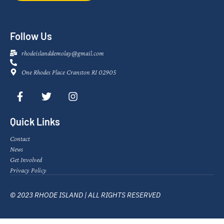
Follow Us
rhodeislanddemolay@gmail.com
One Rhodes Place Cranston RI 02905
Quick Links
Contact
News
Get Involved
Privacy Policy
© 2023 RHODE ISLAND | ALL RIGHTS RESERVED