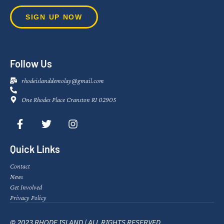
SIGN UP NOW
Follow Us
rhodeislanddemolay@gmail.com
One Rhodes Place Cranston RI 02905
Quick Links
Contact
News
Get Involved
Privacy Policy
© 2023 RHODE ISLAND | ALL RIGHTS RESERVED