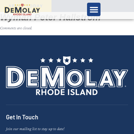
APPLY TODAY
Wyman Peter Hallstrom
Comments are closed.
Get In Touch
Join our mailing list to stay up to date!