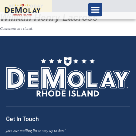
APPLY TODAY
William Henry Lacross
Comments are closed.
Get In Touch
Join our mailing list to stay up to date!