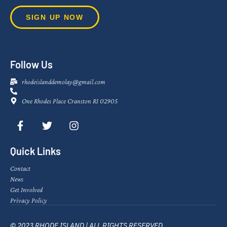
SIGN UP NOW
Follow Us
rhodeislanddemolay@gmail.com
One Rhodes Place Cranston RI 02905
Quick Links
Contact
News
Get Involved
Privacy Policy
© 2023 RHODE ISLAND | ALL RIGHTS RESERVED