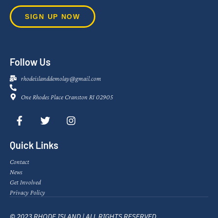
SIGN UP NOW
Follow Us
rhodeislanddemolay@gmail.com
One Rhodes Place Cranston RI 02905
Quick Links
Contact
News
Get Involved
Privacy Policy
© 2023 RHODE ISLAND | ALL RIGHTS RESERVED