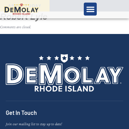
APPLY TODAY
Robert Lyle
Comments are closed.
Get In Touch
Join our mailing list to stay up to date!