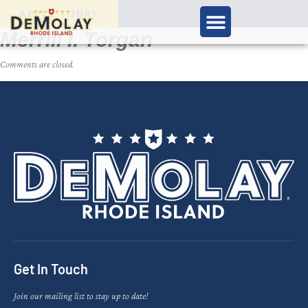
APPLY TODAY
Merrill I. Torgan
Comments are closed.
Get In Touch
Join our mailing list to stay up to date!