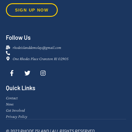
SIGN UP NOW
Follow Us
rhodeislanddemolay@gmail.com
One Rhodes Place Cranston RI 02905
Quick Links
Contact
News
Get Involved
Privacy Policy
© 2023 RHODE ISLAND | ALL RIGHTS RESERVED