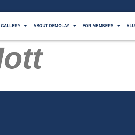
GALLERY
ABOUT DEMOLAY
FOR MEMBERS
ALU
ott