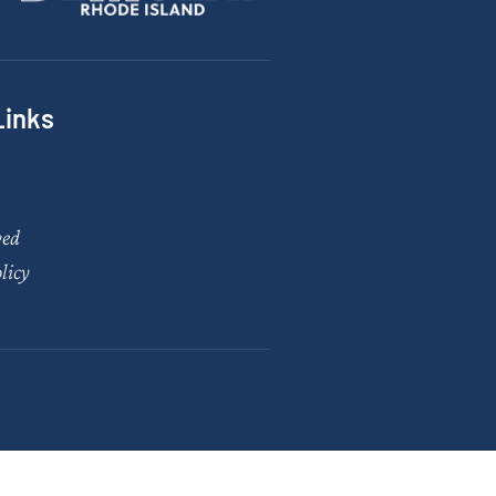
Links
ved
licy