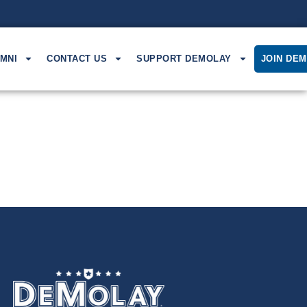
MNI
CONTACT US
SUPPORT DEMOLAY
JOIN DE