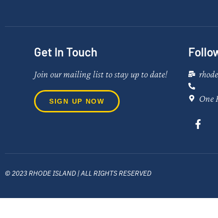
Get In Touch
Follo
Join our mailing list to stay up to date!
rhod
One 
SIGN UP NOW
© 2023 RHODE ISLAND | ALL RIGHTS RESERVED