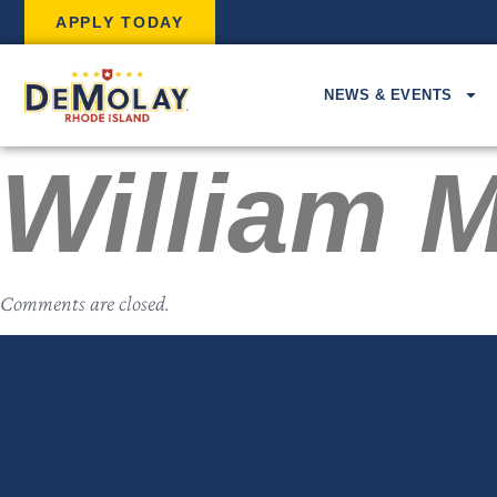
APPLY TODAY
NEWS & EVENTS
William M
Comments are closed.