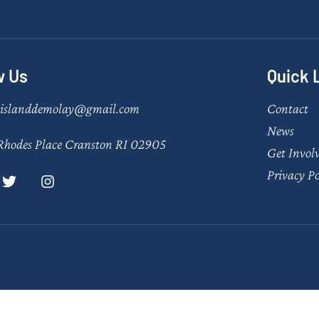
w Us
Quick 
eislanddemolay@gmail.com
Contact
News
Rhodes Place Cranston RI 02905
Get Invol
Privacy Po