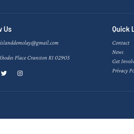
w Us
Quick 
eislanddemolay@gmail.com
Contact
News
Rhodes Place Cranston RI 02905
Get Invol
Privacy Po