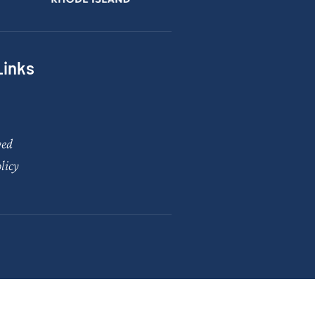
Links
ved
licy