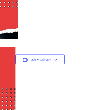
Add to calendar