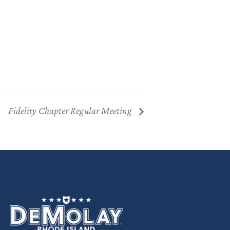
Fidelity Chapter Regular Meeting