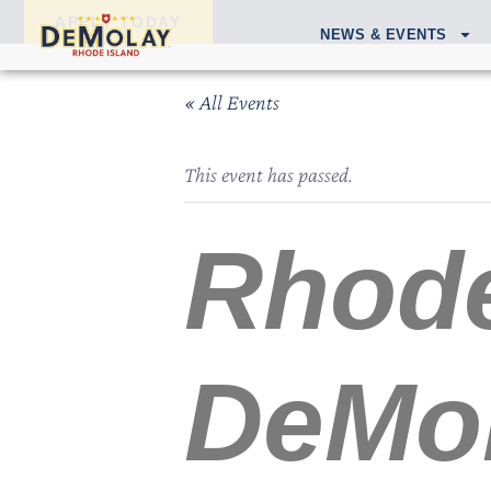
APPLY TODAY
NEWS & EVENTS
« All Events
This event has passed.
Rhode
DeMol