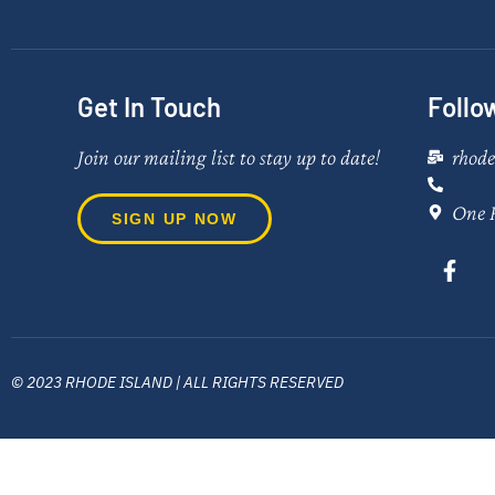
Get In Touch
Follo
Join our mailing list to stay up to date!
rhod
One 
SIGN UP NOW
© 2023 RHODE ISLAND | ALL RIGHTS RESERVED