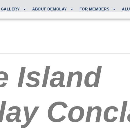
GALLERY
ABOUT DEMOLAY
FOR MEMBERS
ALU
 Island
ay Concl