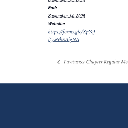
End:
September 14, 2025
Website:
https://forms.gle/XpYoJ
jtyw9bEAigNA
Pawtucket Chapter Regular Me