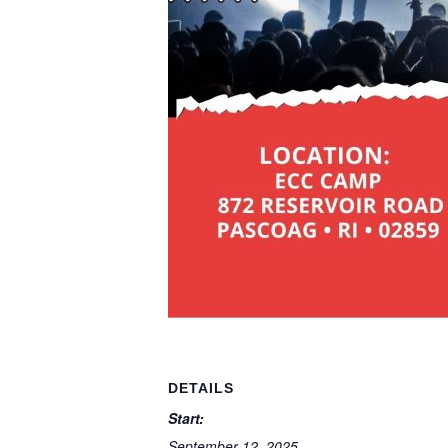
DETAILS
Start:
September 12, 2025