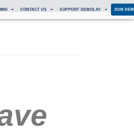
MNI
CONTACT US
SUPPORT DEMOLAY
JOIN DE
ave