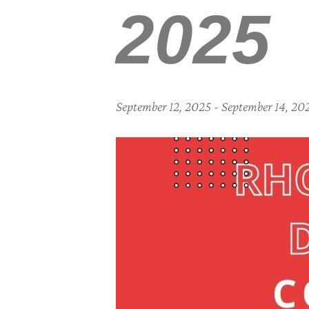
2025
September 12, 2025
-
September 14, 20