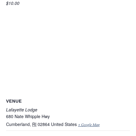
$10.00
VENUE
Lafayette Lodge
680 Nate Whipple Hwy
Cumberland
,
RI
02864
United States
+ Google Map