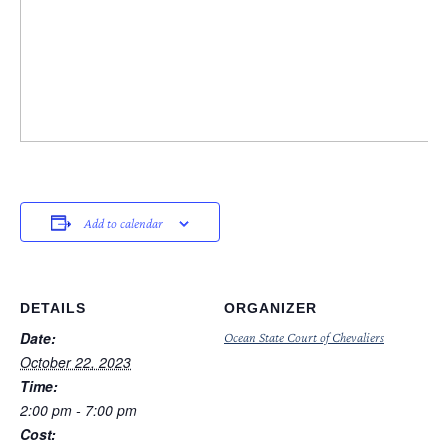
Add to calendar
DETAILS
ORGANIZER
Date:
Ocean State Court of Chevaliers
October 22, 2023
Time:
2:00 pm - 7:00 pm
Cost: