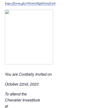
https://forms.gle/rWom5dBgMSsxzJUa8
You are Cordially Invited on
October 22nd, 2023
To attend the
Chevalier Investiture
at