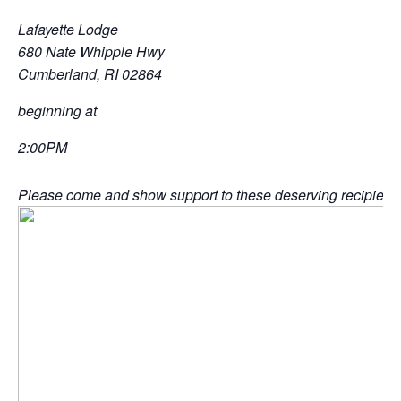
Lafayette Lodge
680 Nate Whipple Hwy
Cumberland, RI 02864
beginning at
2:00PM
Please come and show support to these deserving recipients 