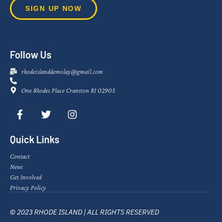
SIGN UP NOW
Follow Us
rhodeislanddemolay@gmail.com
One Rhodes Place Cranston RI 02905
Quick Links
Contact
News
Get Involved
Privacy Policy
© 2023 RHODE ISLAND | ALL RIGHTS RESERVED