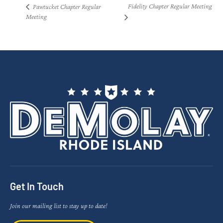
Fidelity Chapter Regular Meeting
Pawtucket Chapter Regular
Meeting
Get In Touch
Join our mailing list to stay up to date!