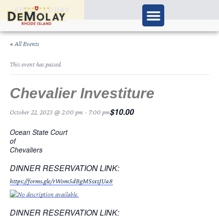
APPLY TODAY
« All Events
This event has passed.
Chevalier Investiture
$10.00
October 22, 2023 @ 2:00 pm
-
7:00 pm
Ocean State Court
of
Chevaliers
DINNER RESERVATION LINK:
https://forms.gle/rWom5dBgMSsxzJUa8
DINNER RESERVATION LINK: