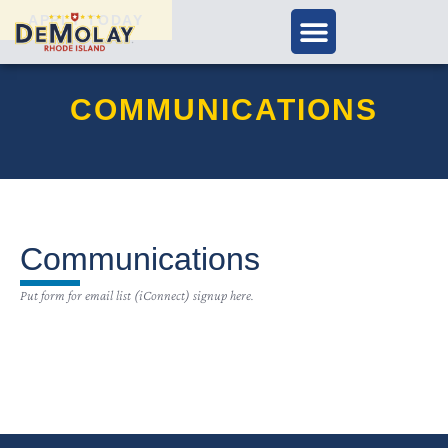
APPLY TODAY
COMMUNICATIONS
Communications
Put form for email list (iConnect) signup here.