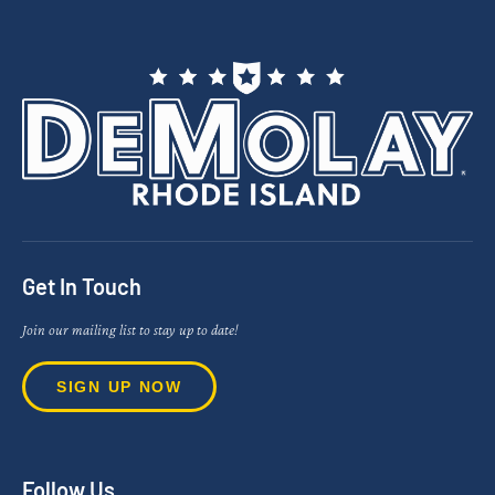
Get In Touch
Join our mailing list to stay up to date!
SIGN UP NOW
Follow Us